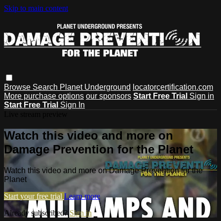
Skip to main content
Browse
Search
Planet Underground
locatorcertification.com
More purchase options
our sponsors
Start Free Trial
Sign in
Start Free Trial
Sign In
Live stream preview
Watch this video and more on
Damage Prevention for the Planet
Watch this video and more on Damage Prevention for the
Planet
Start your free trial
Learn more
Already subscribed?
Sign in