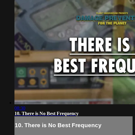
08:30
10. There is No Best Frequency
10. There is No Best Frequency