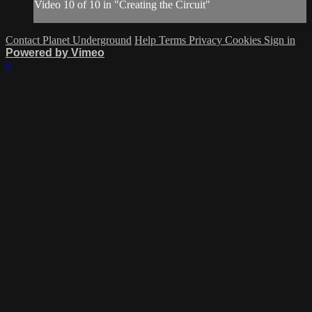
Video 10 of 10 in "Creating the Circuit"
Contact Planet Underground
Help
Terms
Privacy
Cookies
Sign in
Powered by Vimeo
×