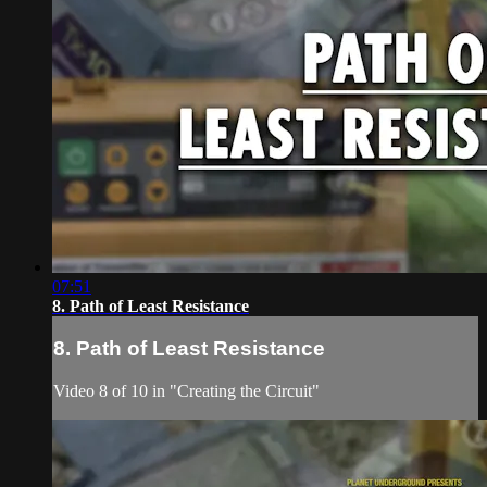
07:51
8. Path of Least Resistance
8. Path of Least Resistance
Video 8 of 10 in "Creating the Circuit"