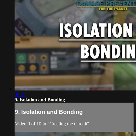
08:45
9. Isolation and Bonding
9. Isolation and Bonding
Video 9 of 10 in "Creating the Circuit"