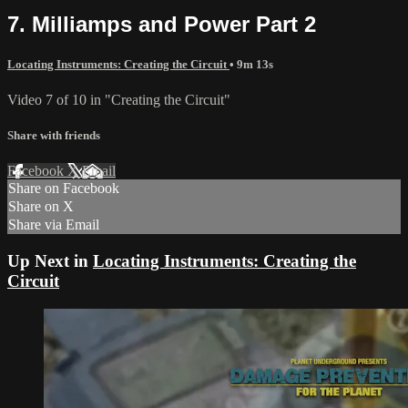
7. Milliamps and Power Part 2
Locating Instruments: Creating the Circuit
• 9m 13s
Video 7 of 10 in "Creating the Circuit"
Share with friends
Facebook
X
Email
Share on Facebook
Share on X
Share via Email
Up Next in
Locating Instruments: Creating the
Circuit